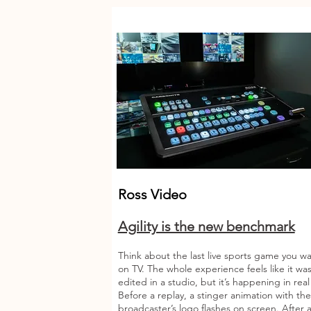
Ross Video
Agility is the new benchmark
Think about the last live sports game you w
on TV. The whole experience feels like it wa
edited in a studio, but it’s happening in rea
Before a replay, a stinger animation with the
broadcaster’s logo flashes on screen. After a