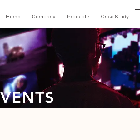
Home
Company
Products
Case Study
EVENTS