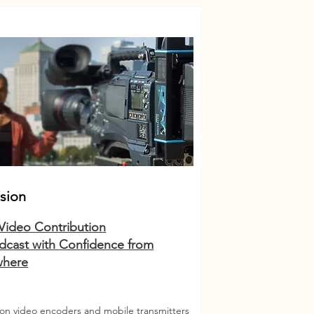
ision
 Video Contribution
dcast with Confidence from
where
ion video encoders and mobile transmitters