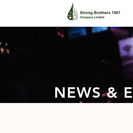
NEWS & 