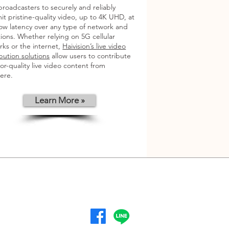
broadcasters to securely and reliably
it pristine-quality video, up to 4K UHD, at
low latency over any type of network and
ions. Whether relying on 5G cellular
ks or the internet,
Haivision’s live video
bution solutions
allow users to contribute
or-quality live video content from
ere.
Learn More »
Mon -Fri
8:00 am – 5:30 pm
follow us :