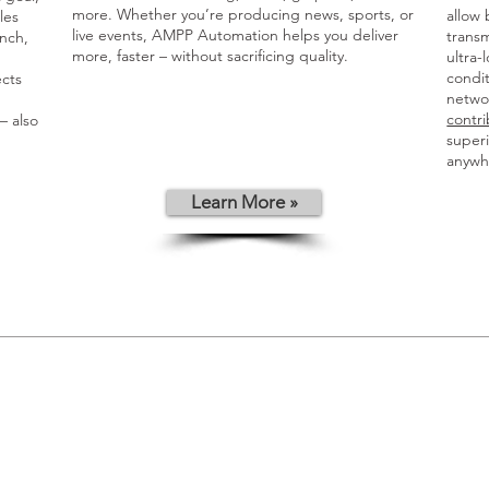
more. Whether you’re producing news, sports, or
allow 
les
live events, AMPP Automation helps you deliver
transm
nch,
more, faster – without sacrificing quality.
ultra-
condit
ects
networ
contri
 also
superi
anywh
Learn More »
d
a,