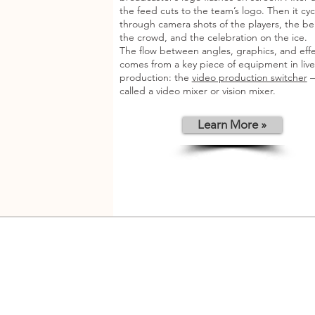
the feed cuts to the team’s logo. Then it cyc
through camera shots of the players, the be
the crowd, and the celebration on the ice.
The flow between angles, graphics, and eff
comes from a key piece of equipment in live
production: the
video production switcher
—
called a video mixer or vision mixer.
Learn More »
Contact Us
STRONG BROTHERS 1961 Company Limite
361 Debaratna Road, Khwaeng Bangna Nue
Khet Bangna, Bangkok 10260 Thailand