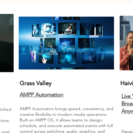
Grass Valley
Haiv
AMPP Automation
Live
Broa
AMPP Automation brings speed, consistency, and
atched
Any
creative flexibility to modern media operations.
s
Built on AMPP OS, it allows teams to design,
l time.
schedule, and execute automated events with full
control across switching, audio, graphics, and
Haivis
 goal,