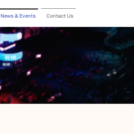
News & Events
Contact Us